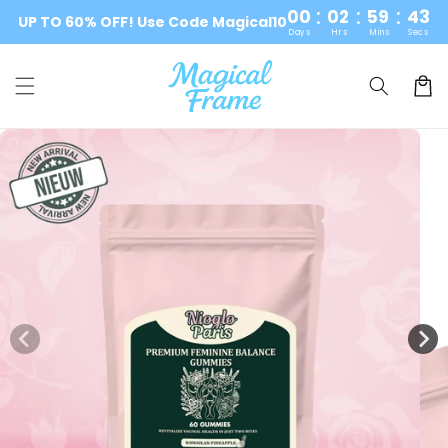
:
:
:
Skip to
00
02
59
42
UP TO 60% OFF! Use Code Magical10
content
Days
Hrs
Mins
Secs
Cart
Skip to
product
information