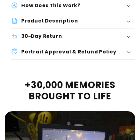
How Does This Work?
Product Description
30-Day Return
Portrait Approval & Refund Policy
+30,000 MEMORIES
BROUGHT TO LIFE