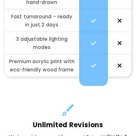
hand-drawn
Fast turnaround – ready
in just 2 days
3 adjustable lighting
modes
Premium acrylic print with
eco-friendly wood frame
Unlimited Revisions