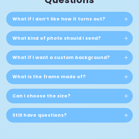
What if I don’t like how it turns out?
What kind of photo should I send?
What if I want a custom background?
What is the frame made of?
Can I choose the size?
Still have questions?