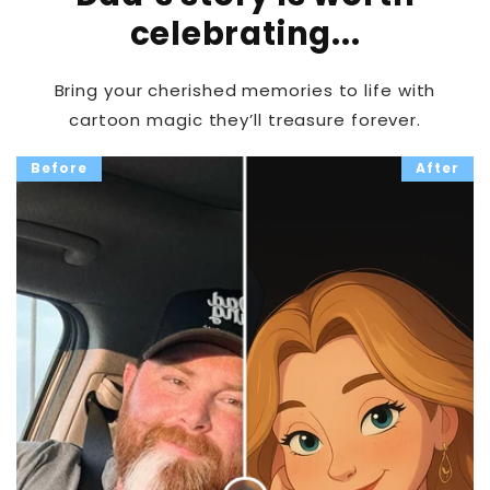
celebrating...
Bring your cherished memories to life with
cartoon magic they’ll treasure forever.
Before
After