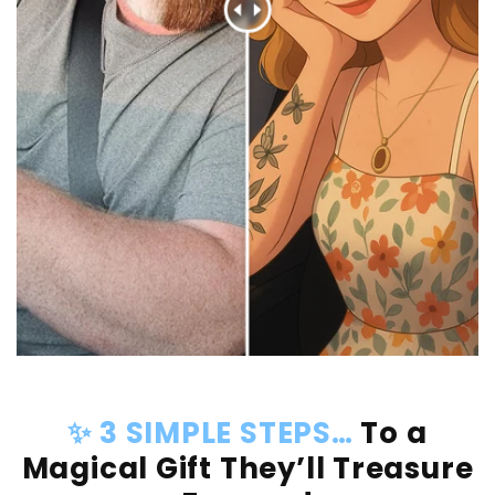
✨ 3 SIMPLE STEPS…
To a
Magical Gift They’ll Treasure