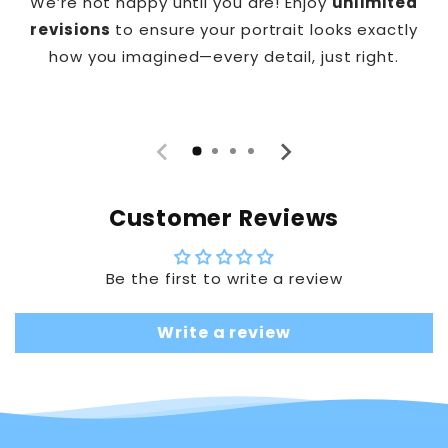
We’re not happy until you are! Enjoy
unlimited
revisions
to ensure your portrait looks exactly
how you imagined—every detail, just right.
Customer Reviews
Be the first to write a review
Write a review