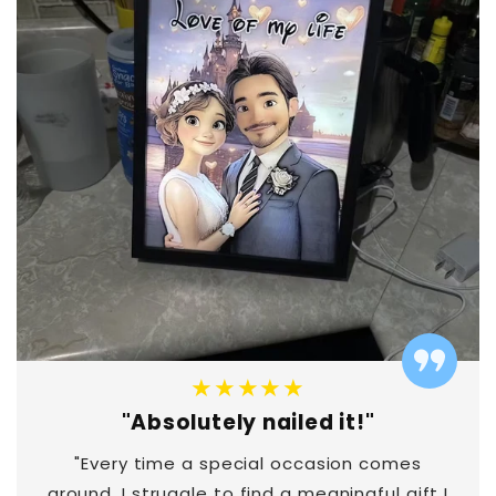
★★★★★
"Absolutely nailed it!"
"Every time a special occasion comes
around, I struggle to find a meaningful gift I