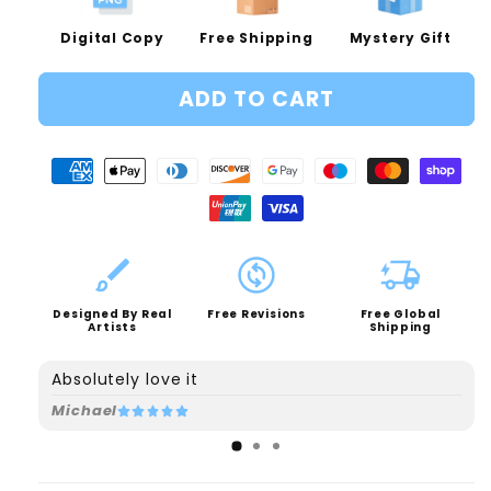
Digital Copy
Free Shipping
Mystery Gift
ADD TO CART
Designed By Real
Free Revisions
Free Global
Artists
Shipping
Absolutely love it
Michael