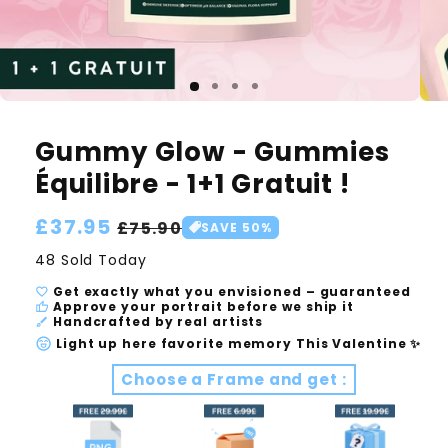
Gummy Glow - Gummies
Équilibre - 1+1 Gratuit !
Regular
£37.95
Sale
£75.90
SAVE 50%
price
price
48 Sold Today
Get exactly what you envisioned – guaranteed
Approve your portrait before we ship it
Handcrafted by real artists
Light up here favorite memory This Valentine ✨
Choose a Frame and get :