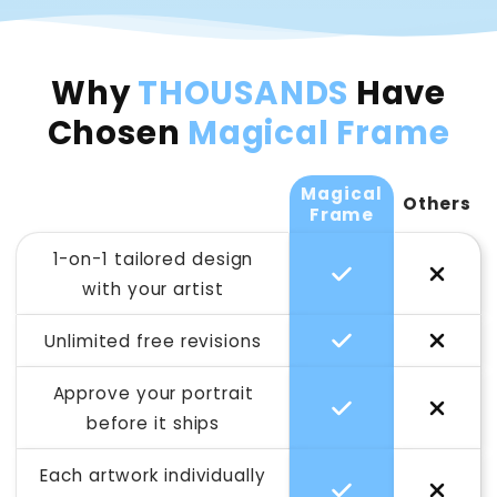
Why
THOUSANDS
Have
Chosen
Magical Frame
Magical
Others
Frame
1-on-1 tailored design
with your artist
Unlimited free revisions
Approve your portrait
before it ships
Each artwork individually