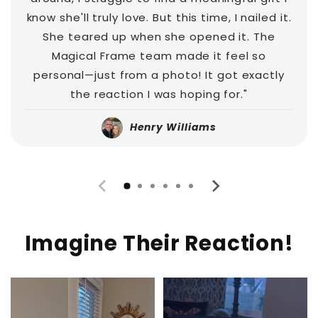
know she'll truly love. But this time, I nailed it.
She teared up when she opened it. The
Magical Frame team made it feel so
personal—just from a photo! It got exactly
the reaction I was hoping for."
Henry Williams
Imagine Their Reaction!