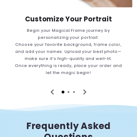
Customize Your Portrait
Begin your Magical Frame journey by
personalizing your portrait.
Choose your favorite background, frame color,
and add your names. Upload your best photo—
make sure it’s high-quality and well-lit.
Once everything is ready, place your order and
let the magic begin!
Frequently Asked
Questions