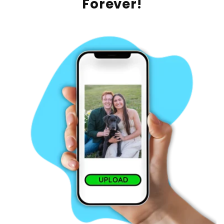
Forever!